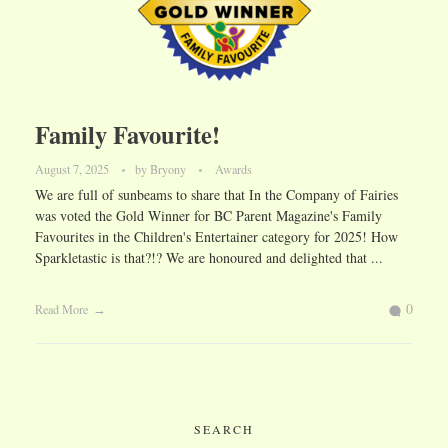
Family Favourite!
August 7, 2025
by
Bryony
Awards
We are full of sunbeams to share that In the Company of Fairies
was voted the Gold Winner for BC Parent Magazine's Family
Favourites in the Children's Entertainer category for 2025! How
Sparkletastic is that?!? We are honoured and delighted that ...
0
Read More
SEARCH