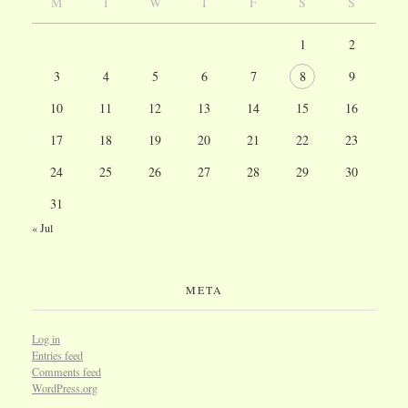
M
T
W
T
F
S
S
1
2
3
4
5
6
7
8
9
10
11
12
13
14
15
16
17
18
19
20
21
22
23
24
25
26
27
28
29
30
31
« Jul
META
Log in
Entries feed
Comments feed
WordPress.org