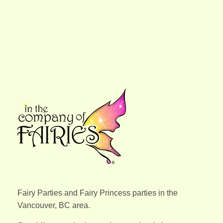
In the Company of Fairies
We bring out your child's inner fairy and let them shine!
Fairy Parties and Fairy Princess parties in the
Vancouver, BC area.