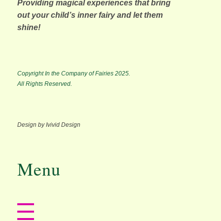
Providing magical experiences that bring
out your child’s inner fairy and let them
shine!
Copyright In the Company of Fairies 2025.
All Rights Reserved.
Design by Ivivid Design
Menu