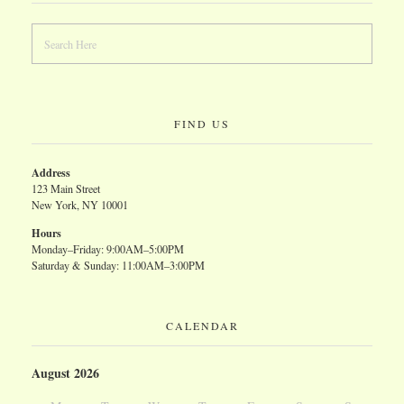
FIND US
Address
123 Main Street
New York, NY 10001
Hours
Monday–Friday: 9:00AM–5:00PM
Saturday & Sunday: 11:00AM–3:00PM
CALENDAR
August 2026