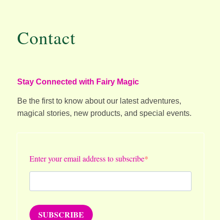
Contact
Stay Connected with Fairy Magic
Be the first to know about our latest adventures,
magical stories, new products, and special events.
Enter your email address to subscribe
SUBSCRIBE